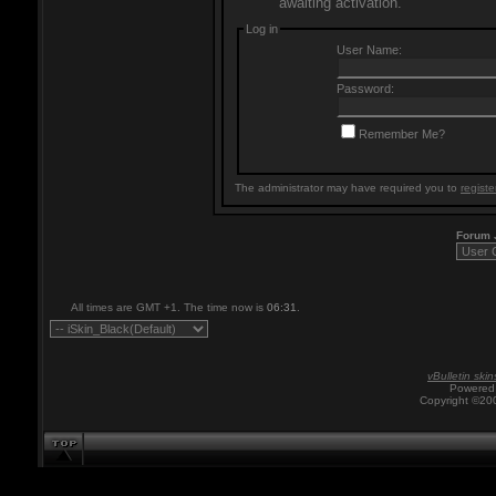
awaiting activation.
Log in
User Name:
Password:
Remember Me?
The administrator may have required you to
registe
Forum
All times are GMT +1. The time now is
06:31
.
vBulletin skin
Powered 
Copyright ©200