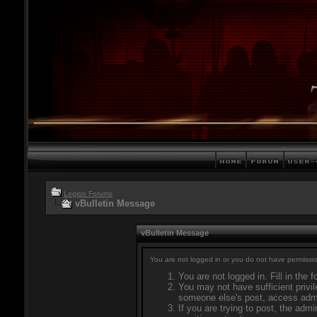
Legion Forums
vBulletin Message
vBulletin Message
You are not logged in or you do not have permissio
You are not logged in. Fill in the 
You may not have sufficient privil
someone else's post, access admi
If you are trying to post, the adm