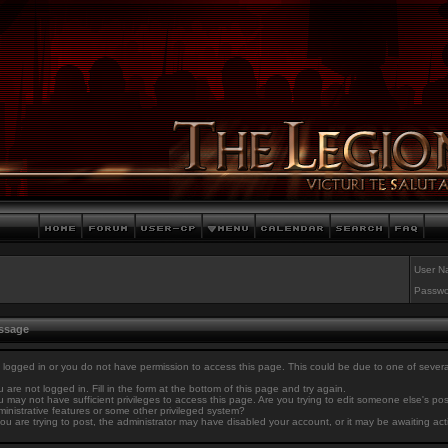
User N
Passwo
essage
 logged in or you do not have permission to access this page. This could be due to one of sever
 are not logged in. Fill in the form at the bottom of this page and try again.
 may not have sufficient privileges to access this page. Are you trying to edit someone else's po
inistrative features or some other privileged system?
you are trying to post, the administrator may have disabled your account, or it may be awaiting act