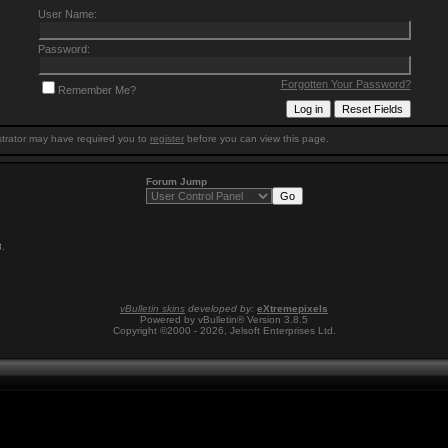
User Name:
Password:
Forgotten Your Password?
Remember Me?
trator may have required you to
register
before you can view this page.
Forum Jump
8
.
vBulletin skins
developed by:
eXtremepixels
Powered by vBulletin® Version 3.8.5
Copyright ©2000 - 2026, Jelsoft Enterprises Ltd.