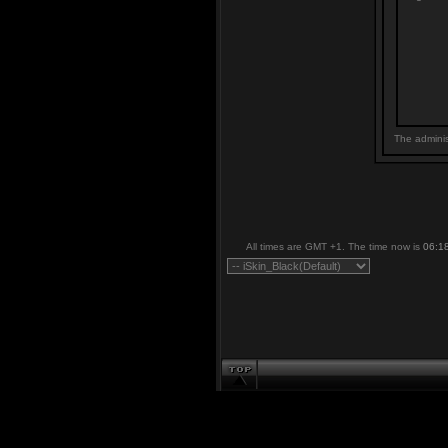
The adminis
All times are GMT +1. The time now is
06:1