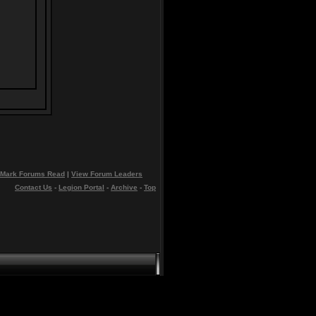
Mark Forums Read
|
View Forum Leaders
Contact Us
-
Legion Portal
-
Archive
-
Top