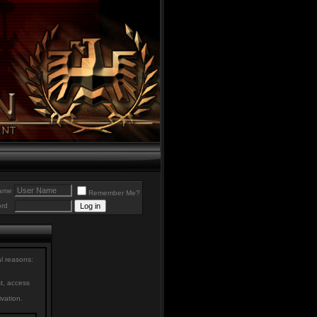
ame
Remember Me?
rd
al reasons:
st, access
ivation.