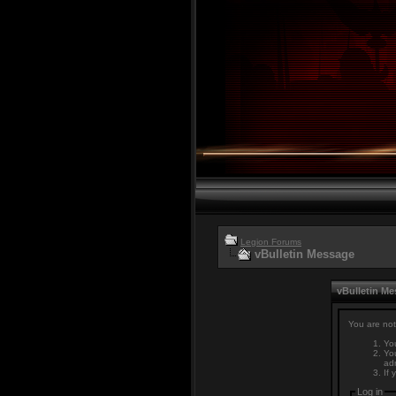
Legion Forums
vBulletin Message
vBulletin M
You are not
You
You
adm
If 
Log in