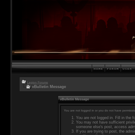
Legion Forums
vBulletin Message
vBulletin Message
You are not logged in or you do not have permissio
You are not logged in. Fill in the 
You may not have sufficient privil
someone else's post, access admi
If you are trying to post, the adm