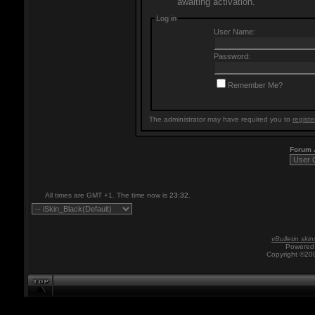
awaiting activation.
Log in
User Name:
Password:
Remember Me?
The administrator may have required you to
registe
Forum
All times are GMT +1. The time now is
23:32
.
vBulletin skin
Powered 
Copyright ©200