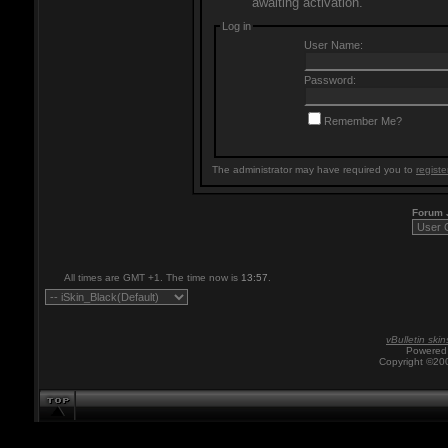
awaiting activation.
Log in
User Name:
Password:
Remember Me?
The administrator may have required you to
registe
Forum
All times are GMT +1. The time now is
13:57
.
vBulletin skin
Powered 
Copyright ©200