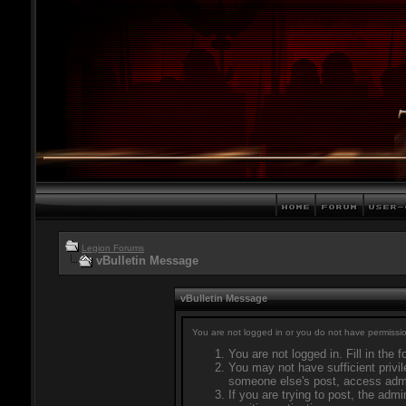
Legion Forums
vBulletin Message
vBulletin Message
You are not logged in or you do not have permissio
You are not logged in. Fill in the 
You may not have sufficient privil
someone else's post, access admi
If you are trying to post, the adm