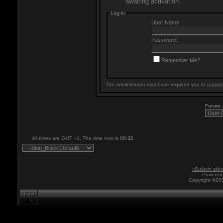
awaiting activation.
Log in
User Name:
Password:
Remember Me?
The administrator may have required you to
registe
Forum
All times are GMT +1. The time now is
08:32
.
vBulletin skin
Powered 
Copyright ©200