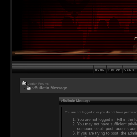
Legion Forums
vBulletin Message
vBulletin Message
You are not logged in or you do not have permissio
You are not logged in. Fill in the 
You may not have sufficient privil
someone else's post, access admi
If you are trying to post, the adm