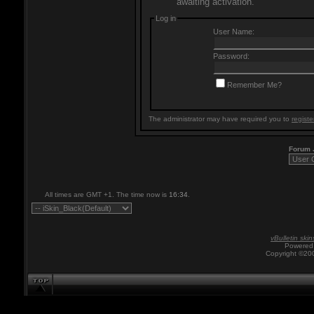
awaiting activation.
Log in
User Name:
Password:
Remember Me?
The administrator may have required you to
registe
Forum
All times are GMT +1. The time now is
16:34
.
vBulletin skin
Powered 
Copyright ©200