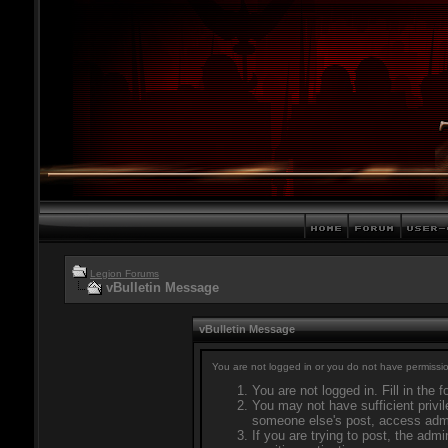
Legion Forums
vBulletin Message
vBulletin Message
You are not logged in or you do not have permissio
You are not logged in. Fill in the 
You may not have sufficient privil
someone else's post, access admi
If you are trying to post, the adm