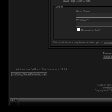
awaiting activation.
Log in
User Name:
Password:
Remember Me?
The administrator may have required you to
registe
Forum
All times are GMT +1. The time now is
23:28
.
vBulletin skin
Powered 
Copyright ©200