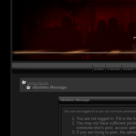
Legion Forums
vBulletin Message
vBulletin Message
You are not logged in or you do not have permissio
You are not logged in. Fill in the 
You may not have sufficient privil
someone else's post, access admi
If you are trying to post, the adm