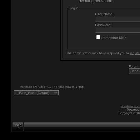
awaiting activation.
Log in
User Name:
Password:
Remember Me?
The administrator may have required you to
registe
Forum
All times are GMT +1. The time now is
17:45
.
vBulletin skin
Powered 
Copyright ©200