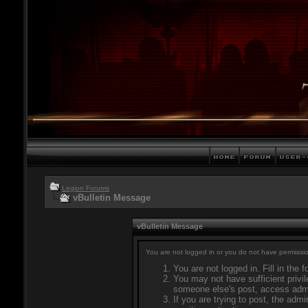
Legion Forums
vBulletin Message
vBulletin Message
You are not logged in or you do not have permissio
You are not logged in. Fill in the 
You may not have sufficient privil
someone else's post, access admi
If you are trying to post, the adm