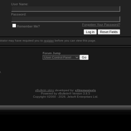
User Name:
Password:
Forgotten Your Password?
Remember Me?
trator may have required you to
register
before you can view this page.
Forum Jump
9
.
vBulletin skins
developed by:
eXtremepixels
Powered by vBulletin® Version 3.8.5
Copyright ©2000 - 2026, Jelsoft Enterprises Ltd.