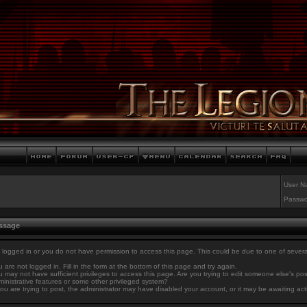
User N
Passwo
essage
 logged in or you do not have permission to access this page. This could be due to one of sever
 are not logged in. Fill in the form at the bottom of this page and try again.
 may not have sufficient privileges to access this page. Are you trying to edit someone else's po
inistrative features or some other privileged system?
you are trying to post, the administrator may have disabled your account, or it may be awaiting act