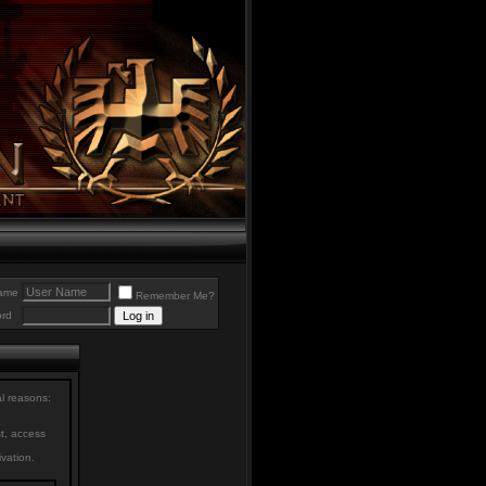
ame
Remember Me?
rd
al reasons:
st, access
ivation.