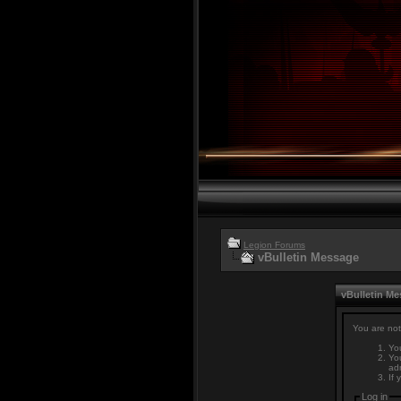
Legion Forums
vBulletin Message
vBulletin M
You are not
You
You
adm
If 
Log in