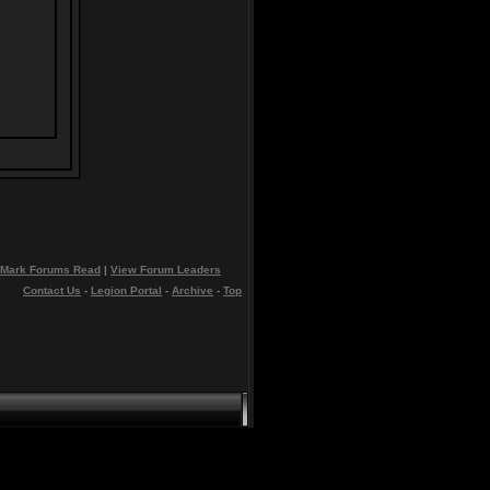
Mark Forums Read
|
View Forum Leaders
Contact Us
-
Legion Portal
-
Archive
-
Top