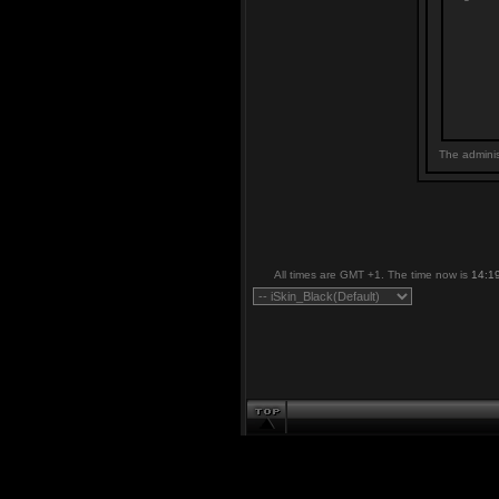
The adminis
All times are GMT +1. The time now is
14:1