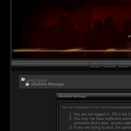
Legion Forums
vBulletin Message
vBulletin Message
You are not logged in or you do not have permissio
You are not logged in. Fill in the 
You may not have sufficient privil
someone else's post, access admi
If you are trying to post, the adm