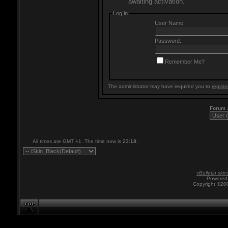
awaiting activation.
Log in
User Name:
Password:
Remember Me?
The administrator may have required you to
registe
Forum
All times are GMT +1. The time now is
23:18
.
vBulletin skin
Powered 
Copyright ©200