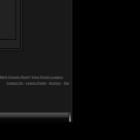
Mark Forums Read
|
View Forum Leaders
Contact Us
-
Legion Portal
-
Archive
-
Top