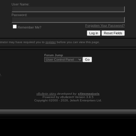
User Name:
Password:
Forgotten Your Password?
Remember Me?
trator may have required you to
register
before you can view this page.
Forum Jump
2
.
vBulletin skins
developed by:
eXtremepixels
Powered by vBulletin® Version 3.8.5
Copyright ©2000 - 2026, Jelsoft Enterprises Ltd.