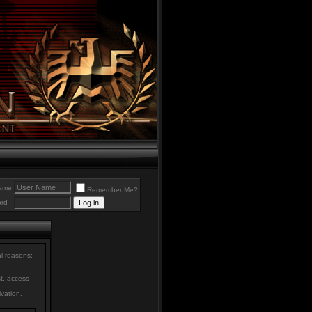
ame
Remember Me?
rd
al reasons:
st, access
ivation.