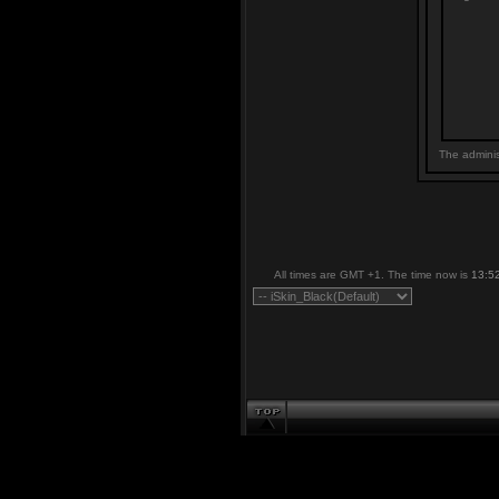
The adminis
All times are GMT +1. The time now is
13:5