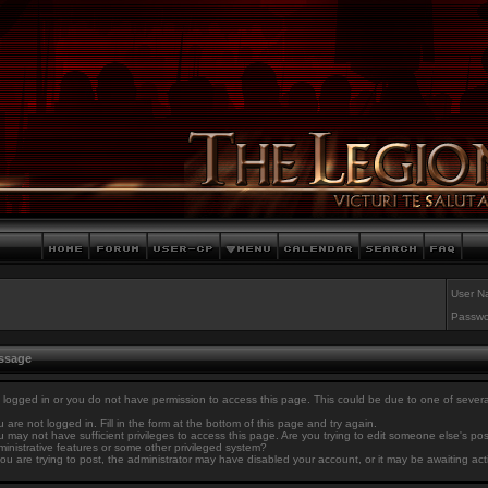
User N
Passwo
essage
 logged in or you do not have permission to access this page. This could be due to one of sever
 are not logged in. Fill in the form at the bottom of this page and try again.
 may not have sufficient privileges to access this page. Are you trying to edit someone else's po
inistrative features or some other privileged system?
you are trying to post, the administrator may have disabled your account, or it may be awaiting act