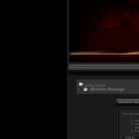
Legion Forums
vBulletin Message
vBulletin M
You are not
You
You
adm
If 
Log in