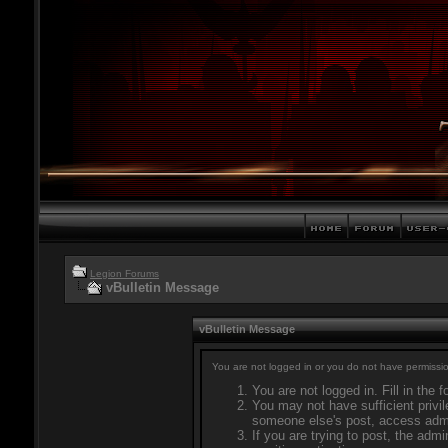
Legion Forums
vBulletin Message
vBulletin Message
You are not logged in or you do not have permissio
You are not logged in. Fill in the 
You may not have sufficient privil
someone else's post, access admi
If you are trying to post, the adm