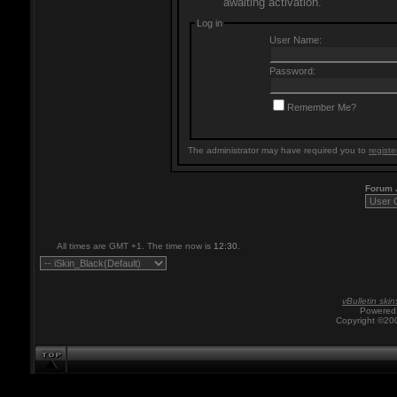
awaiting activation.
Log in
User Name:
Password:
Remember Me?
The administrator may have required you to
registe
Forum
All times are GMT +1. The time now is
12:30
.
vBulletin skin
Powered 
Copyright ©200