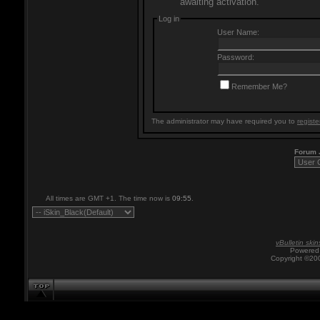
awaiting activation.
Log in
User Name:
Password:
Remember Me?
The administrator may have required you to
registe
Forum
All times are GMT +1. The time now is
09:55
.
vBulletin skin
Powered 
Copyright ©200