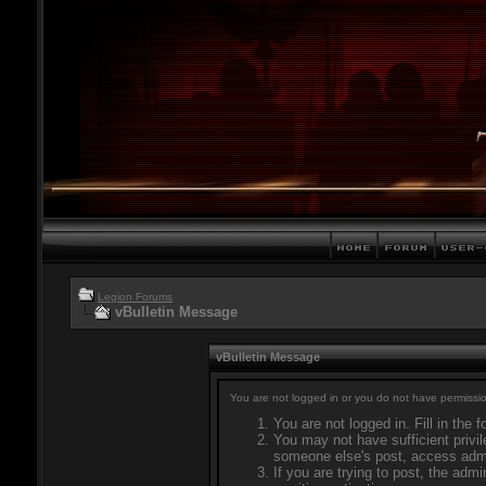
Legion Forums
vBulletin Message
vBulletin Message
You are not logged in or you do not have permissio
You are not logged in. Fill in the 
You may not have sufficient privil
someone else's post, access admi
If you are trying to post, the adm