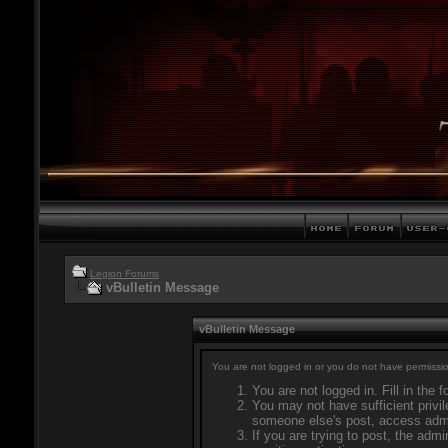
Legion Forums
vBulletin Message
vBulletin Message
You are not logged in or you do not have permissio
You are not logged in. Fill in the 
You may not have sufficient privil
someone else's post, access admi
If you are trying to post, the adm