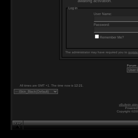
awaiting activation.
Log in
User Name:
Password:
Remember Me?
The administrator may have required you to
registe
Forum
All times are GMT +1. The time now is
12:21
.
vBulletin skin
Powered 
Copyright ©200