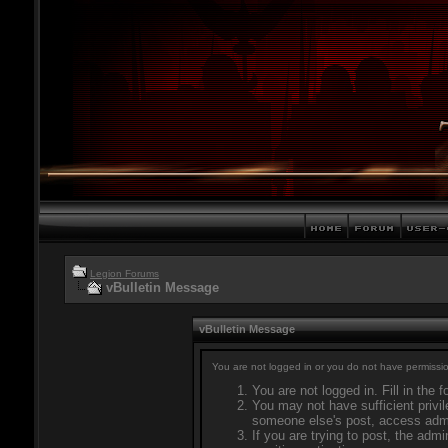
Legion Forums
vBulletin Message
vBulletin Message
You are not logged in or you do not have permissio
You are not logged in. Fill in the 
You may not have sufficient privil
someone else's post, access admi
If you are trying to post, the adm