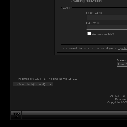
awaiting activation.
Log in
User Name:
Password:
Remember Me?
The administrator may have required you to
registe
Forum
All times are GMT +1. The time now is
18:01
.
vBulletin skin
Powered 
Copyright ©200