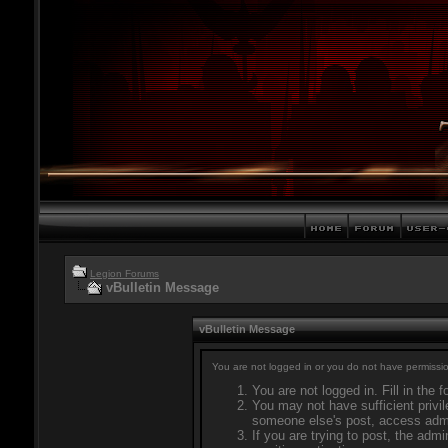
Legion Forums
vBulletin Message
vBulletin Message
You are not logged in or you do not have permissio
You are not logged in. Fill in the 
You may not have sufficient privil
someone else's post, access admi
If you are trying to post, the adm