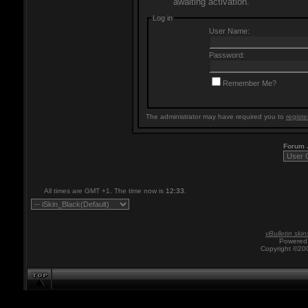
awaiting activation.
Log in
User Name:
Password:
Remember Me?
The administrator may have required you to
registe
Forum
All times are GMT +1. The time now is
12:33
.
vBulletin skin
Powered 
Copyright ©200