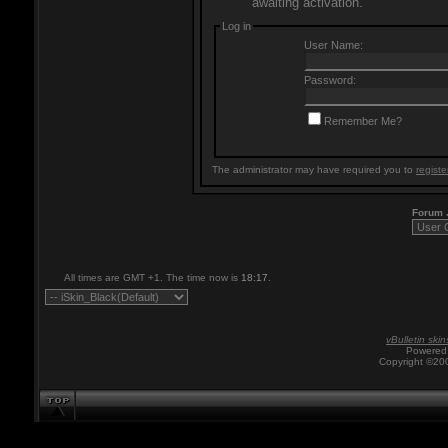
awaiting activation.
Log in
User Name:
Password:
Remember Me?
The administrator may have required you to
registe
Forum
All times are GMT +1. The time now is
18:17
.
vBulletin skin
Powered 
Copyright ©200