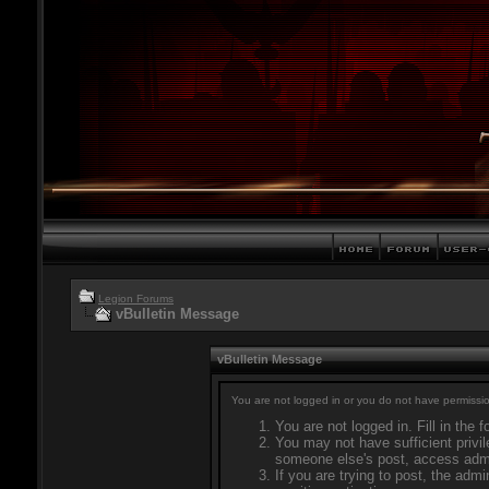
Legion Forums
vBulletin Message
vBulletin Message
You are not logged in or you do not have permissio
You are not logged in. Fill in the 
You may not have sufficient privil
someone else's post, access admi
If you are trying to post, the adm