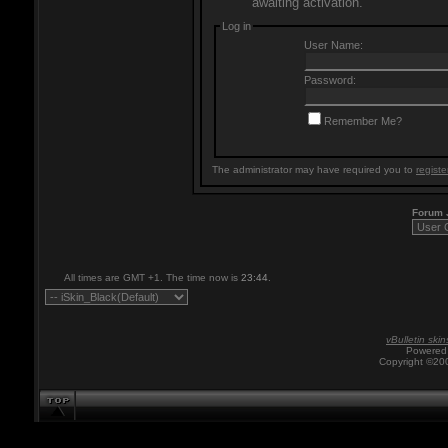
awaiting activation.
Log in
User Name:
Password:
Remember Me?
The administrator may have required you to
registe
Forum
All times are GMT +1. The time now is
23:44
.
vBulletin skin
Powered 
Copyright ©200