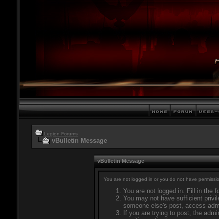
Legion Forums
vBulletin Message
vBulletin Message
You are not logged in or you do not have permissio
You are not logged in. Fill in the 
You may not have sufficient privil
someone else's post, access admi
If you are trying to post, the adm