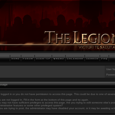
User N
Passwo
essage
 logged in or you do not have permission to access this page. This could be due to one of sever
 are not logged in. Fill in the form at the bottom of this page and try again.
 may not have sufficient privileges to access this page. Are you trying to edit someone else's po
inistrative features or some other privileged system?
you are trying to post, the administrator may have disabled your account, or it may be awaiting act