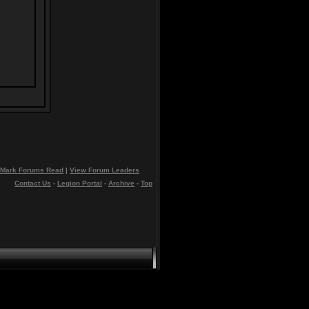
Mark Forums Read
|
View Forum Leaders
Contact Us
-
Legion Portal
-
Archive
-
Top