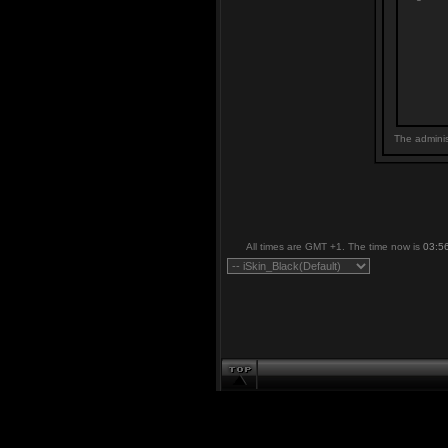
The adminis
All times are GMT +1. The time now is
03:5