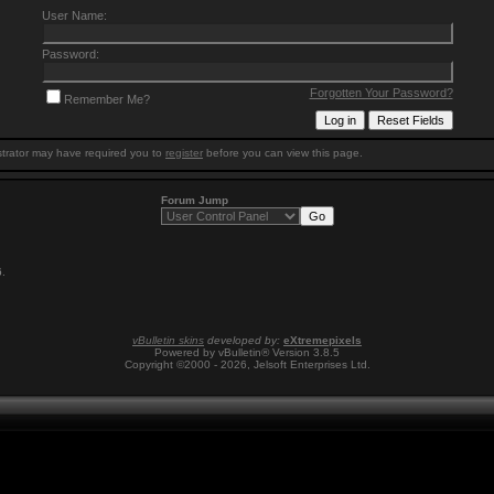
User Name:
Password:
Forgotten Your Password?
Remember Me?
trator may have required you to
register
before you can view this page.
Forum Jump
6
.
vBulletin skins
developed by:
eXtremepixels
Powered by vBulletin® Version 3.8.5
Copyright ©2000 - 2026, Jelsoft Enterprises Ltd.