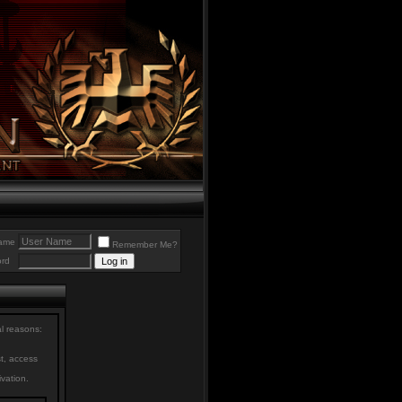
ame
Remember Me?
rd
al reasons:
st, access
ivation.