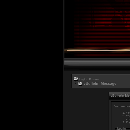
Legion Forums
vBulletin Message
vBulletin M
You are not
You
You
adm
If 
Log in