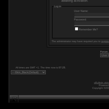
awaiting activation.
Log in
User Name:
Password:
Remember Me?
The administrator may have required you to
registe
Forum
All times are GMT +1. The time now is
07:25
.
vBulletin skin
Powered 
Copyright ©200