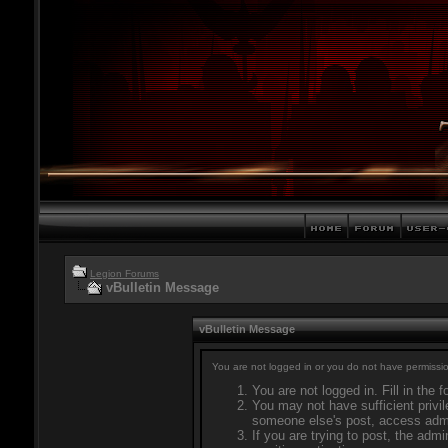
Legion Forums
vBulletin Message
vBulletin Message
You are not logged in or you do not have permissio
You are not logged in. Fill in the 
You may not have sufficient privil
someone else's post, access admi
If you are trying to post, the adm