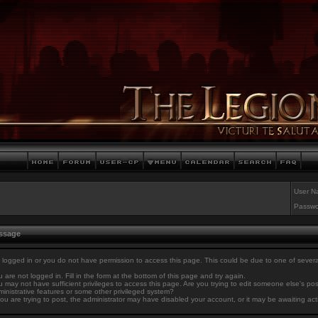
User N
Passwo
essage
 logged in or you do not have permission to access this page. This could be due to one of sever
 are not logged in. Fill in the form at the bottom of this page and try again.
 may not have sufficient privileges to access this page. Are you trying to edit someone else's po
inistrative features or some other privileged system?
you are trying to post, the administrator may have disabled your account, or it may be awaiting act