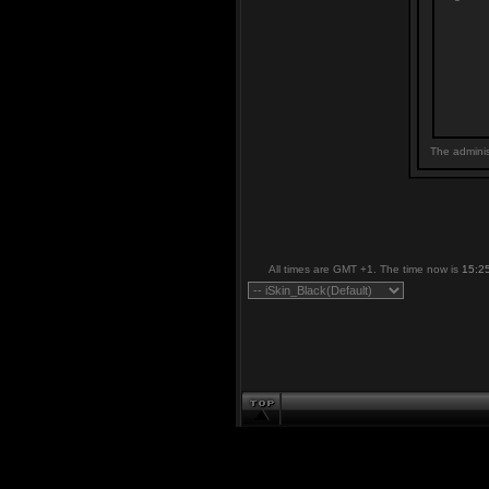
The adminis
All times are GMT +1. The time now is
15:2