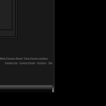
Mark Forums Read
|
View Forum Leaders
Contact Us
-
Legion Portal
-
Archive
-
Top