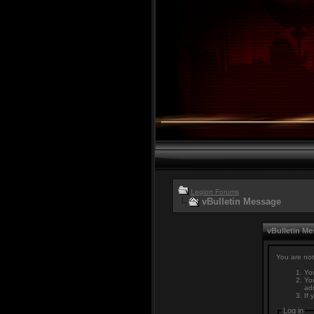
Legion Forums
vBulletin Message
vBulletin M
You are not
You
You
adm
If 
Log in