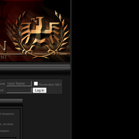
ame
Remember Me?
rd
al reasons:
st, access
ivation.