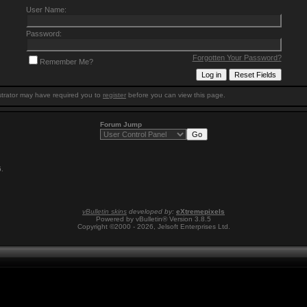
User Name:
Password:
Forgotten Your Password?
Remember Me?
trator may have required you to
register
before you can view this page.
Forum Jump
5
.
vBulletin skins
developed by:
eXtremepixels
Powered by vBulletin® Version 3.8.5
Copyright ©2000 - 2026, Jelsoft Enterprises Ltd.