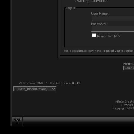
awaiting activation.
Log in
User Name:
Password:
Remember Me?
The administrator may have required you to
registe
Forum
All times are GMT +1. The time now is
08:49
.
vBulletin skin
Powered 
Copyright ©200