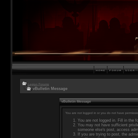
Legion Forums
vBulletin Message
vBulletin Message
You are not logged in or you do not have permissio
You are not logged in. Fill in the 
You may not have sufficient privil
someone else's post, access admi
If you are trying to post, the adm