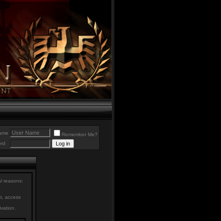
ame
Remember Me?
rd
al reasons:
st, access
ivation.