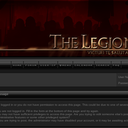
User N
Passwo
essage
 logged in or you do not have permission to access this page. This could be due to one of sever
 are not logged in. Fill in the form at the bottom of this page and try again.
 may not have sufficient privileges to access this page. Are you trying to edit someone else's po
inistrative features or some other privileged system?
you are trying to post, the administrator may have disabled your account, or it may be awaiting act