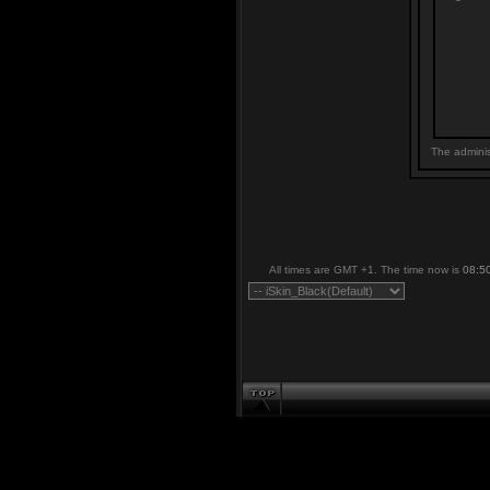
The adminis
All times are GMT +1. The time now is
08:5