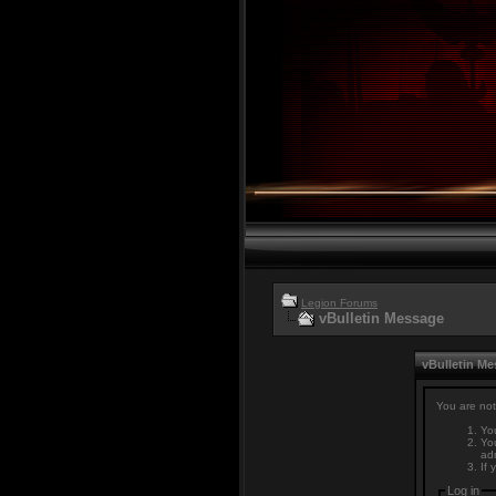
Legion Forums
vBulletin Message
vBulletin M
You are not
You
You
adm
If 
Log in