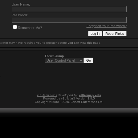
User Name:
Password:
Forgotten Your Password?
Remember Me?
trator may have required you to
register
before you can view this page.
Forum Jump
0
.
vBulletin skins
developed by:
eXtremepixels
Powered by vBulletin® Version 3.8.5
Copyright ©2000 - 2026, Jelsoft Enterprises Ltd.