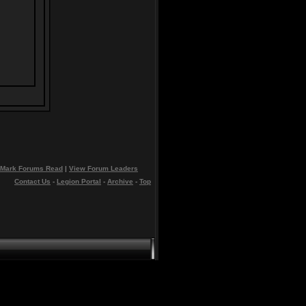
Mark Forums Read
|
View Forum Leaders
Contact Us
-
Legion Portal
-
Archive
-
Top