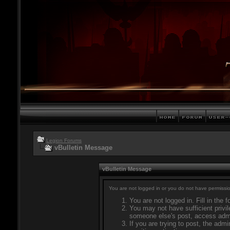
Legion Forums
vBulletin Message
vBulletin Message
You are not logged in or you do not have permissio
You are not logged in. Fill in the 
You may not have sufficient privil
someone else's post, access admi
If you are trying to post, the adm