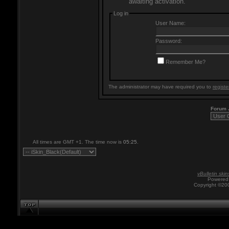
awaiting activation.
Log in
User Name:
Password:
Remember Me?
The administrator may have required you to
registe
Forum
All times are GMT +1. The time now is
05:25
.
vBulletin skin
Powered 
Copyright ©200