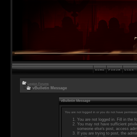
Legion Forums
vBulletin Message
vBulletin Message
You are not logged in or you do not have permissio
You are not logged in. Fill in the 
You may not have sufficient privil
someone else's post, access admi
If you are trying to post, the adm