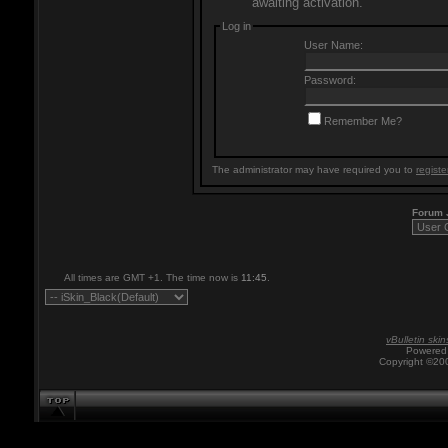
awaiting activation.
Log in
User Name:
Password:
Remember Me?
The administrator may have required you to
registe
Forum
All times are GMT +1. The time now is
11:45
.
vBulletin skin
Powered 
Copyright ©200