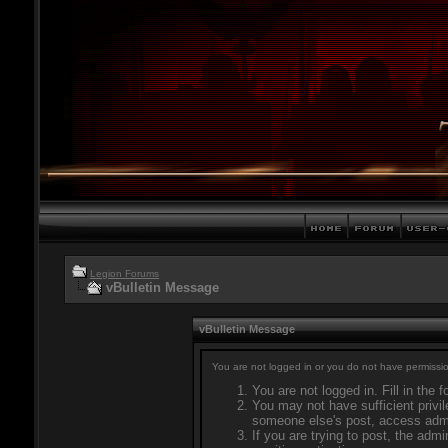
Legion Forums
vBulletin Message
vBulletin Message
You are not logged in or you do not have permissio
You are not logged in. Fill in the 
You may not have sufficient privil
someone else's post, access admi
If you are trying to post, the adm