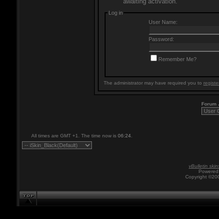
awaiting activation.
Log in
User Name:
Password:
Remember Me?
The administrator may have required you to
registe
Forum
All times are GMT +1. The time now is
06:24
.
vBulletin skin
Powered 
Copyright ©200