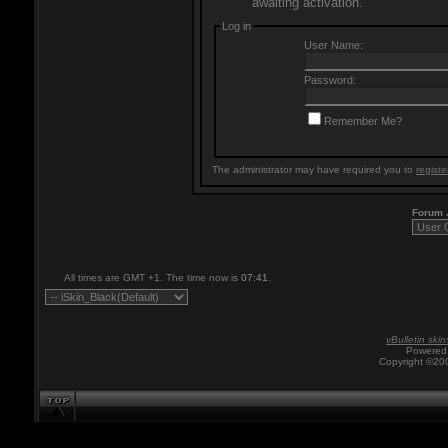
awaiting activation.
Log in
User Name:
Password:
Remember Me?
The administrator may have required you to
registe
Forum
All times are GMT +1. The time now is
07:41
.
vBulletin skin
Powered 
Copyright ©200