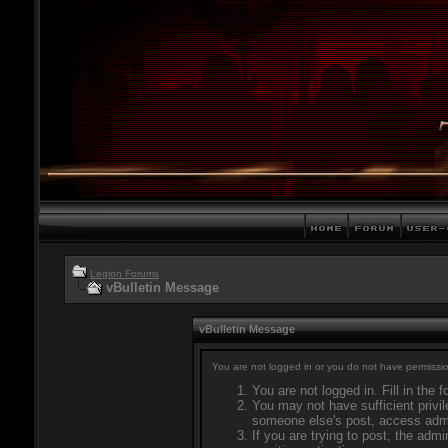
Legion Forums
vBulletin Message
vBulletin Message
You are not logged in or you do not have permissio
You are not logged in. Fill in the 
You may not have sufficient privil
someone else's post, access admi
If you are trying to post, the adm