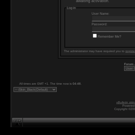
awaiting activation.
Log in
User Name:
Password:
Remember Me?
The administrator may have required you to
registe
Forum
All times are GMT +1. The time now is
04:46
.
vBulletin skin
Powered 
Copyright ©200