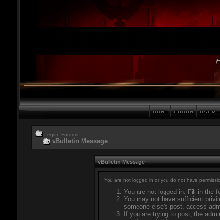
Legion Forums
vBulletin Message
vBulletin Message
You are not logged in or you do not have permissio
You are not logged in. Fill in the 
You may not have sufficient privil
someone else's post, access admi
If you are trying to post, the adm