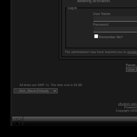
awaiting activation.
Log in
User Name:
Password:
Remember Me?
The administrator may have required you to
registe
Forum
All times are GMT +1. The time now is
21:20
.
vBulletin skin
Powered 
Copyright ©200