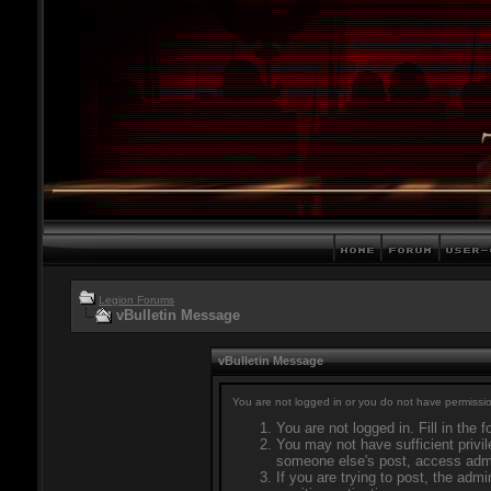
Legion Forums
vBulletin Message
vBulletin Message
You are not logged in or you do not have permissio
You are not logged in. Fill in the 
You may not have sufficient privil
someone else's post, access admi
If you are trying to post, the adm