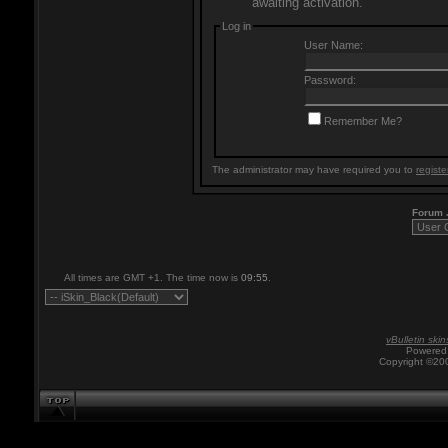
awaiting activation.
Log in
User Name:
Password:
Remember Me?
The administrator may have required you to
registe
Forum
All times are GMT +1. The time now is
09:55
.
vBulletin skin
Powered 
Copyright ©200