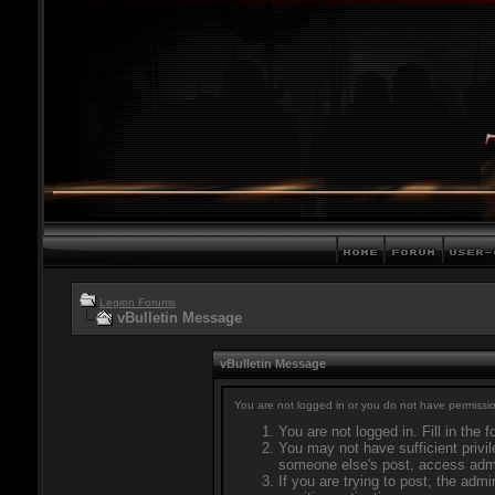
Legion Forums
vBulletin Message
vBulletin Message
You are not logged in or you do not have permissio
You are not logged in. Fill in the 
You may not have sufficient privil
someone else's post, access admi
If you are trying to post, the adm