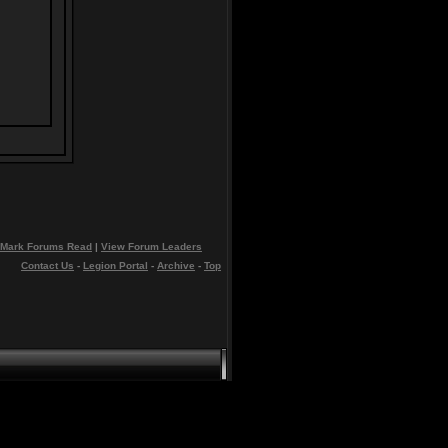
Mark Forums Read
|
View Forum Leaders
Contact Us
-
Legion Portal
-
Archive
-
Top