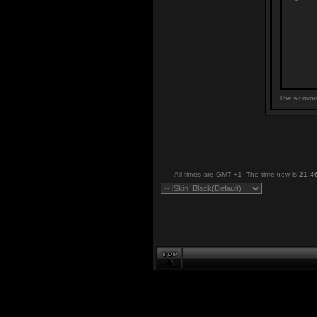
The adminis
All times are GMT +1. The time now is
21:4