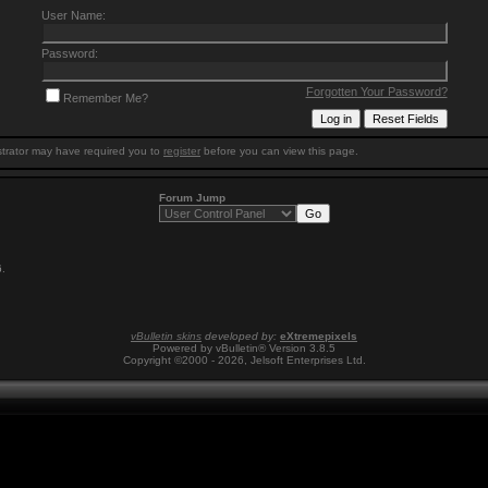
User Name:
Password:
Forgotten Your Password?
Remember Me?
trator may have required you to
register
before you can view this page.
Forum Jump
6
.
vBulletin skins
developed by:
eXtremepixels
Powered by vBulletin® Version 3.8.5
Copyright ©2000 - 2026, Jelsoft Enterprises Ltd.