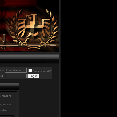
ame
Remember Me?
rd
al reasons:
st, access
ivation.