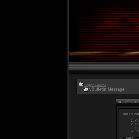
Legion Forums
vBulletin Message
vBulletin M
You are not
You
You
adm
If 
Log in