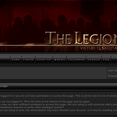
User N
Passwo
essage
 logged in or you do not have permission to access this page. This could be due to one of sever
 are not logged in. Fill in the form at the bottom of this page and try again.
 may not have sufficient privileges to access this page. Are you trying to edit someone else's po
inistrative features or some other privileged system?
you are trying to post, the administrator may have disabled your account, or it may be awaiting act