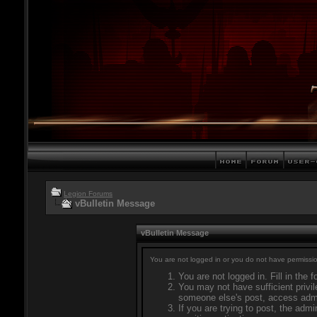
Legion Forums
vBulletin Message
vBulletin Message
You are not logged in or you do not have permissio
You are not logged in. Fill in the 
You may not have sufficient privil
someone else's post, access admi
If you are trying to post, the adm