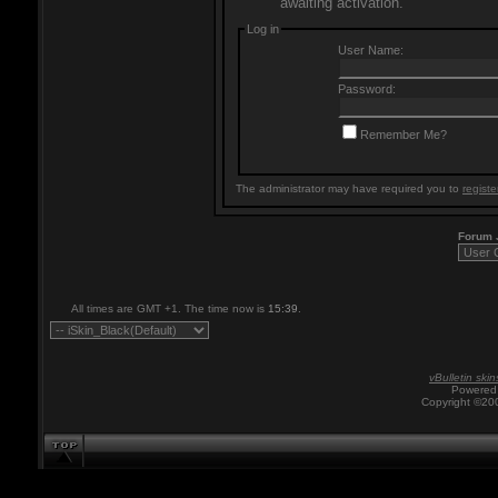
awaiting activation.
Log in
User Name:
Password:
Remember Me?
The administrator may have required you to
registe
Forum
All times are GMT +1. The time now is
15:39
.
vBulletin skin
Powered 
Copyright ©200