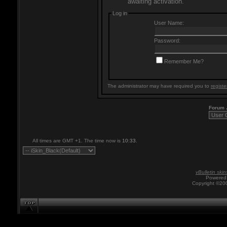
awaiting activation.
Log in
User Name:
Password:
Remember Me?
The administrator may have required you to
registe
Forum
All times are GMT +1. The time now is
10:33
.
vBulletin skin
Powered 
Copyright ©200