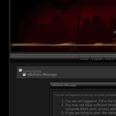
Legion Forums
vBulletin Message
vBulletin Message
You are not logged in or you do not have permissio
You are not logged in. Fill in the 
You may not have sufficient privil
someone else's post, access admi
If you are trying to post, the adm