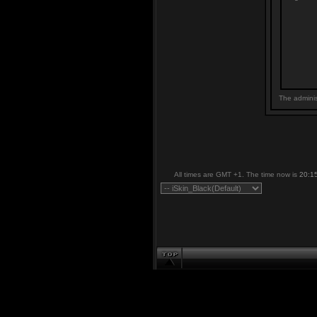
The adminis
All times are GMT +1. The time now is
20:1