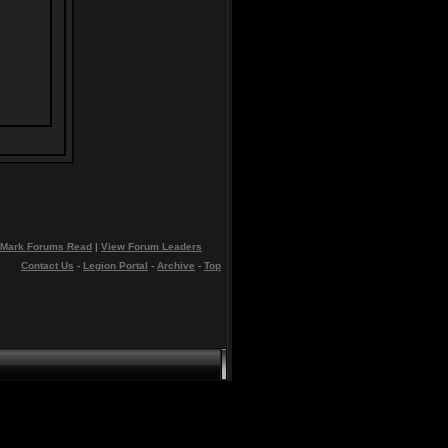
Mark Forums Read
|
View Forum Leaders
Contact Us
-
Legion Portal
-
Archive
-
Top