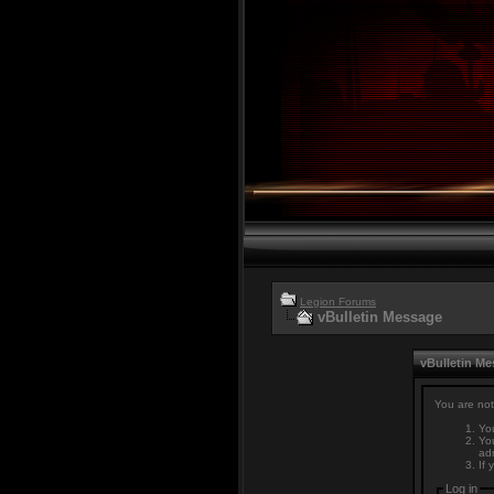
Legion Forums
vBulletin Message
vBulletin M
You are not
You
You
adm
If 
Log in