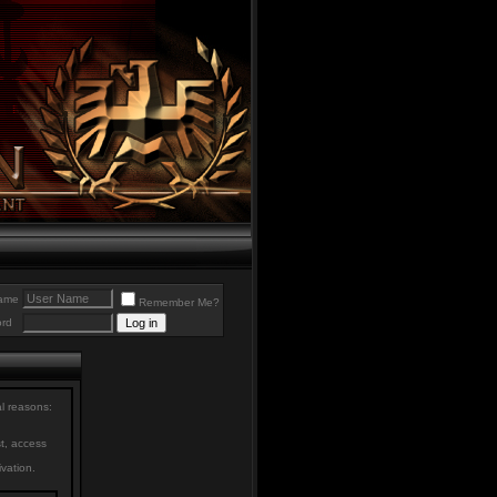
ame
Remember Me?
rd
al reasons:
st, access
ivation.