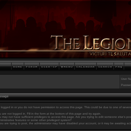
User N
Passwo
essage
 logged in or you do not have permission to access this page. This could be due to one of sever
 are not logged in. Fill in the form at the bottom of this page and try again.
 may not have sufficient privileges to access this page. Are you trying to edit someone else's po
inistrative features or some other privileged system?
you are trying to post, the administrator may have disabled your account, or it may be awaiting act