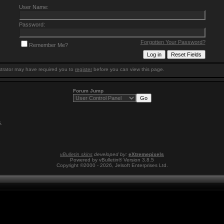
User Name:
Password:
Forgotten Your Password?
Remember Me?
trator may have required you to
register
before you can view this page.
Forum Jump
5
.
vBulletin skins
developed by:
eXtremepixels
Powered by vBulletin® Version 3.8.5
Copyright ©2000 - 2026, Jelsoft Enterprises Ltd.