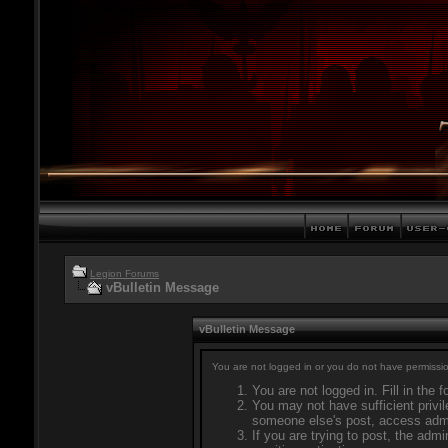
Legion Forums
vBulletin Message
vBulletin Message
You are not logged in or you do not have permissio
You are not logged in. Fill in the 
You may not have sufficient privil
someone else's post, access admi
If you are trying to post, the adm