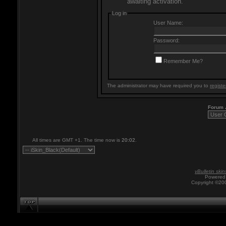
awaiting activation.
Log in
User Name:
Password:
Remember Me?
The administrator may have required you to
registe
Forum
All times are GMT +1. The time now is
20:02
.
vBulletin skin
Powered 
Copyright ©200