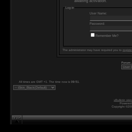
awaiting activation.
Log in
User Name:
Password:
Remember Me?
The administrator may have required you to
registe
Forum
All times are GMT +1. The time now is
09:51
.
vBulletin skin
Powered 
Copyright ©200