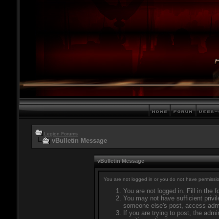
Legion Forums
vBulletin Message
vBulletin Message
You are not logged in or you do not have permissio
You are not logged in. Fill in the 
You may not have sufficient privil
someone else's post, access admi
If you are trying to post, the adm