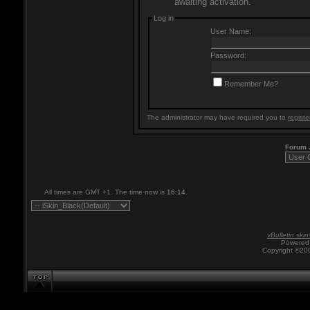
awaiting activation.
Log in
User Name:
Password:
Remember Me?
The administrator may have required you to
registe
Forum
All times are GMT +1. The time now is
16:14
.
vBulletin skin
Powered 
Copyright ©200