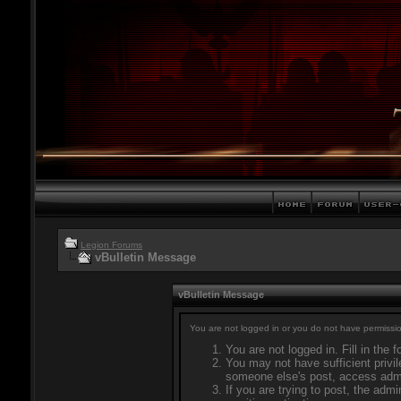
Legion Forums
vBulletin Message
vBulletin Message
You are not logged in or you do not have permissio
You are not logged in. Fill in the 
You may not have sufficient privil
someone else's post, access admi
If you are trying to post, the adm