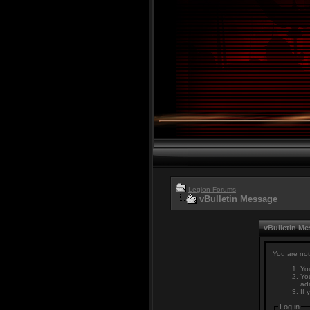
Legion Forums
vBulletin Message
vBulletin M
You are not
You
You
adm
If 
Log in