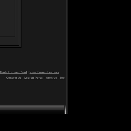
Mark Forums Read
|
View Forum Leaders
Contact Us
-
Legion Portal
-
Archive
-
Top