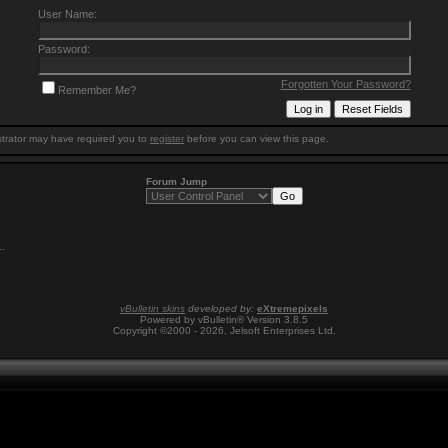
User Name:
Password:
Forgotten Your Password?
Remember Me?
trator may have required you to
register
before you can view this page.
Forum Jump
1
.
vBulletin skins
developed by:
eXtremepixels
Powered by vBulletin® Version 3.8.5
Copyright ©2000 - 2026, Jelsoft Enterprises Ltd.