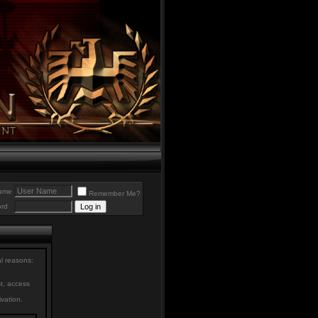
ame
Remember Me?
rd
al reasons:
st, access
ivation.