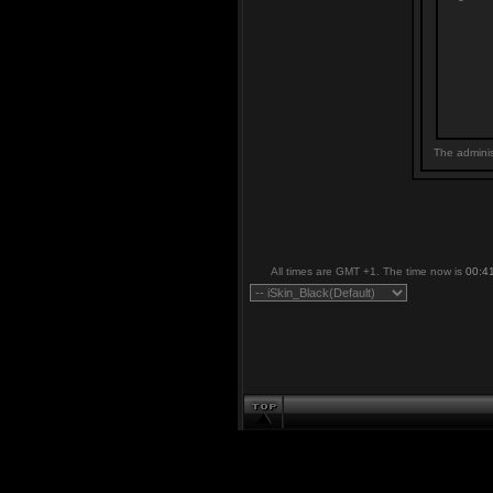
The adminis
All times are GMT +1. The time now is
00:4