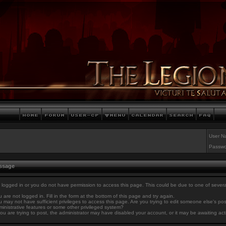
User N
Passwo
essage
 logged in or you do not have permission to access this page. This could be due to one of sever
 are not logged in. Fill in the form at the bottom of this page and try again.
 may not have sufficient privileges to access this page. Are you trying to edit someone else's po
inistrative features or some other privileged system?
you are trying to post, the administrator may have disabled your account, or it may be awaiting act