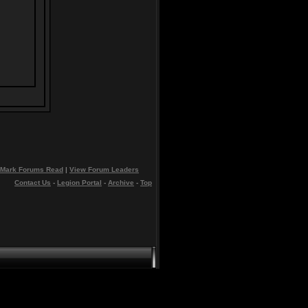
Mark Forums Read
|
View Forum Leaders
Contact Us
-
Legion Portal
-
Archive
-
Top