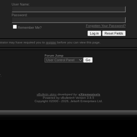
User Name:
Password:
Forgotten Your Password?
Remember Me?
trator may have required you to
register
before you can view this page.
Forum Jump
7
.
vBulletin skins
developed by:
eXtremepixels
Powered by vBulletin® Version 3.8.5
Copyright ©2000 - 2026, Jelsoft Enterprises Ltd.