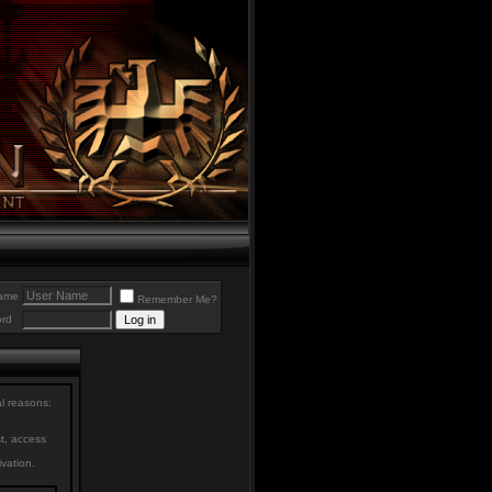
ame
Remember Me?
rd
al reasons:
st, access
ivation.