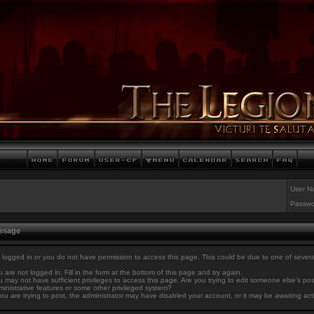
User N
Passwo
essage
 logged in or you do not have permission to access this page. This could be due to one of sever
 are not logged in. Fill in the form at the bottom of this page and try again.
 may not have sufficient privileges to access this page. Are you trying to edit someone else's po
inistrative features or some other privileged system?
you are trying to post, the administrator may have disabled your account, or it may be awaiting act