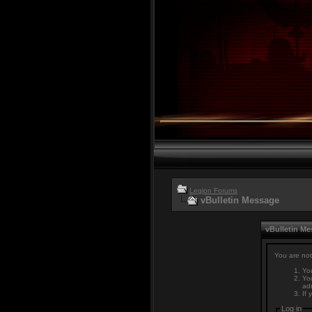
Legion Forums
vBulletin Message
vBulletin M
You are not
You
You
adm
If 
Log in