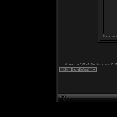
The adminis
All times are GMT +1. The time now is
13:3