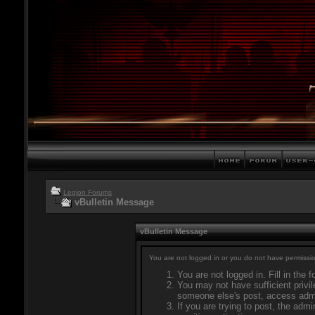
Legion Forums
vBulletin Message
vBulletin Message
You are not logged in or you do not have permissio
You are not logged in. Fill in the 
You may not have sufficient privil
someone else's post, access admi
If you are trying to post, the adm