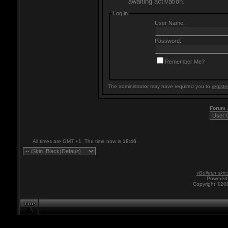
awaiting activation.
Log in
User Name:
Password:
Remember Me?
The administrator may have required you to
registe
Forum
All times are GMT +1. The time now is
18:46
.
vBulletin skin
Powered 
Copyright ©200