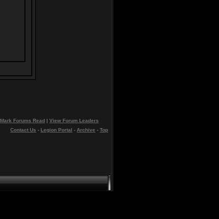
Mark Forums Read
|
View Forum Leaders
Contact Us
-
Legion Portal
-
Archive
-
Top