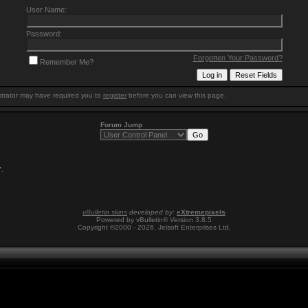
User Name:
Password:
Forgotten Your Password?
Remember Me?
trator may have required you to
register
before you can view this page.
Forum Jump
7
.
vBulletin skins
developed by:
eXtremepixels
Powered by vBulletin® Version 3.8.5
Copyright ©2000 - 2026, Jelsoft Enterprises Ltd.