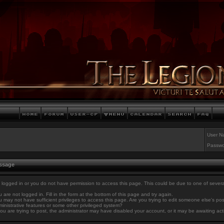
User N
Passwo
essage
 logged in or you do not have permission to access this page. This could be due to one of sever
 are not logged in. Fill in the form at the bottom of this page and try again.
 may not have sufficient privileges to access this page. Are you trying to edit someone else's po
inistrative features or some other privileged system?
you are trying to post, the administrator may have disabled your account, or it may be awaiting act