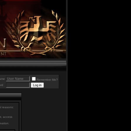
ame
Remember Me?
rd
al reasons:
st, access
ivation.