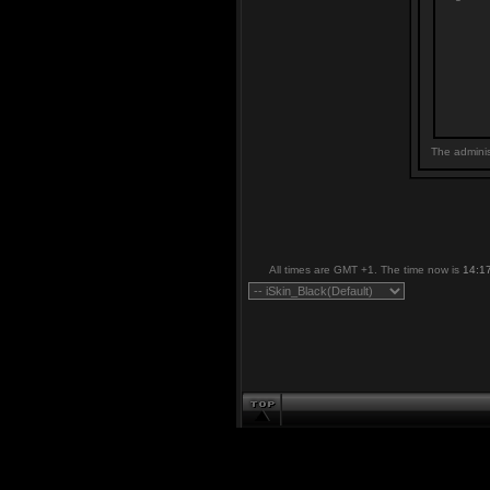
The adminis
All times are GMT +1. The time now is
14:1