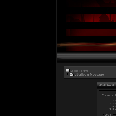
Legion Forums
vBulletin Message
vBulletin M
You are not
You
You
adm
If 
Log in