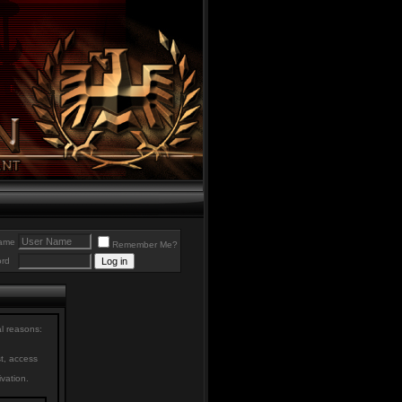
ame
Remember Me?
rd
al reasons:
st, access
ivation.