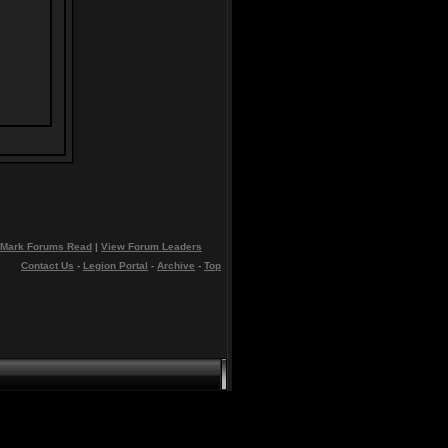
Mark Forums Read
|
View Forum Leaders
Contact Us
-
Legion Portal
-
Archive
-
Top