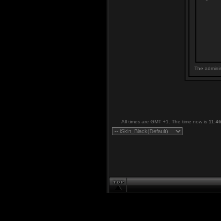
The adminis
All times are GMT +1. The time now is
11:4