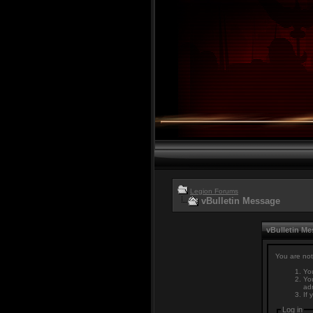
Legion Forums
vBulletin Message
vBulletin M
You are not
You
You
adm
If 
Log in