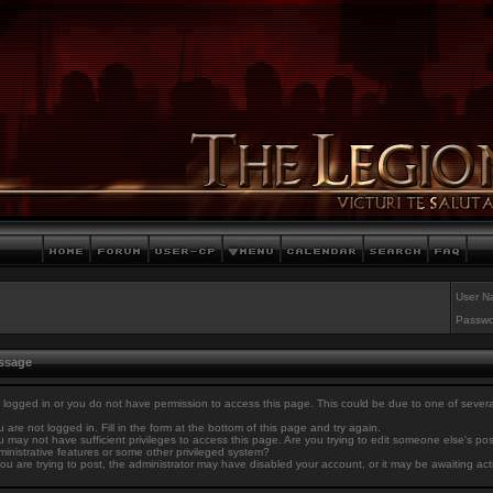
User N
Passwo
essage
 logged in or you do not have permission to access this page. This could be due to one of sever
 are not logged in. Fill in the form at the bottom of this page and try again.
 may not have sufficient privileges to access this page. Are you trying to edit someone else's po
inistrative features or some other privileged system?
you are trying to post, the administrator may have disabled your account, or it may be awaiting act