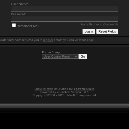
User Name:
Password:
Forgotten Your Password?
Remember Me?
trator may have required you to
register
before you can view this page.
Forum Jump
6
.
vBulletin skins
developed by:
eXtremepixels
Powered by vBulletin® Version 3.8.5
Copyright ©2000 - 2026, Jelsoft Enterprises Ltd.