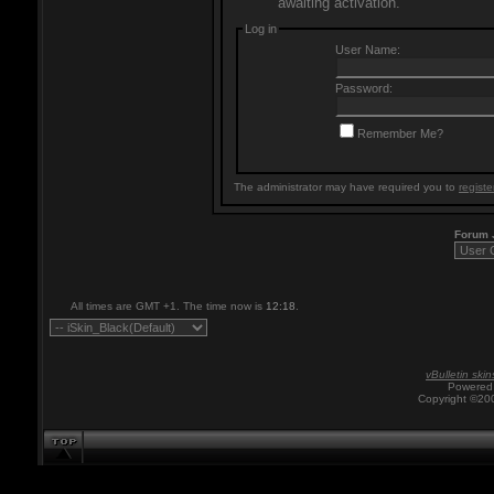
awaiting activation.
Log in
User Name:
Password:
Remember Me?
The administrator may have required you to
registe
Forum
All times are GMT +1. The time now is
12:18
.
vBulletin skin
Powered 
Copyright ©200