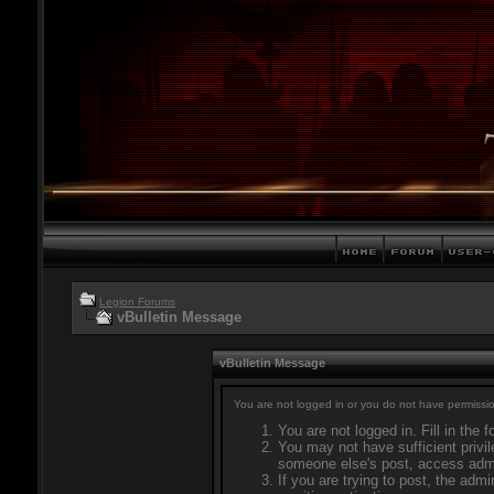
Legion Forums
vBulletin Message
vBulletin Message
You are not logged in or you do not have permissio
You are not logged in. Fill in the 
You may not have sufficient privil
someone else's post, access admi
If you are trying to post, the adm