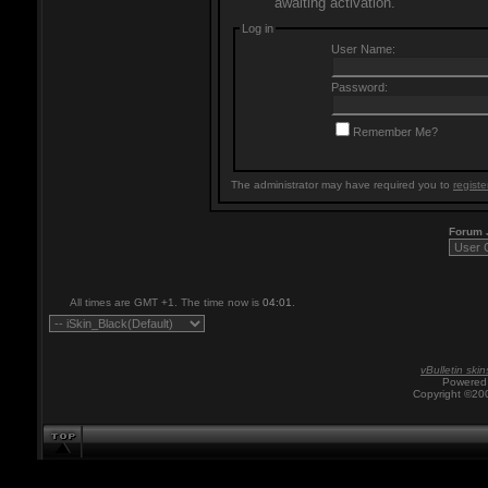
awaiting activation.
Log in
User Name:
Password:
Remember Me?
The administrator may have required you to
registe
Forum
All times are GMT +1. The time now is
04:01
.
vBulletin skin
Powered 
Copyright ©200