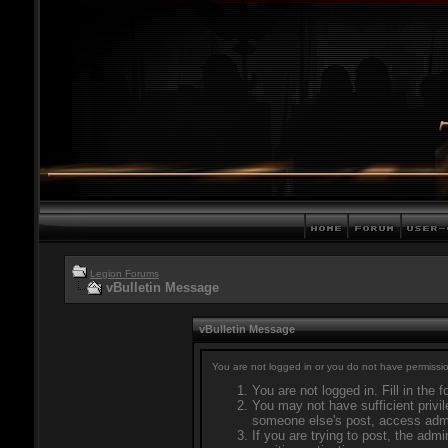
Legion Forums
vBulletin Message
vBulletin Message
You are not logged in or you do not have permissio
You are not logged in. Fill in the 
You may not have sufficient privil
someone else's post, access admi
If you are trying to post, the adm