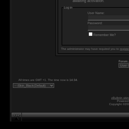
awaiting activation.
Log in
User Name:
Password:
Remember Me?
The administrator may have required you to
registe
Forum
All times are GMT +1. The time now is
14:34
.
vBulletin skin
Powered 
Copyright ©200