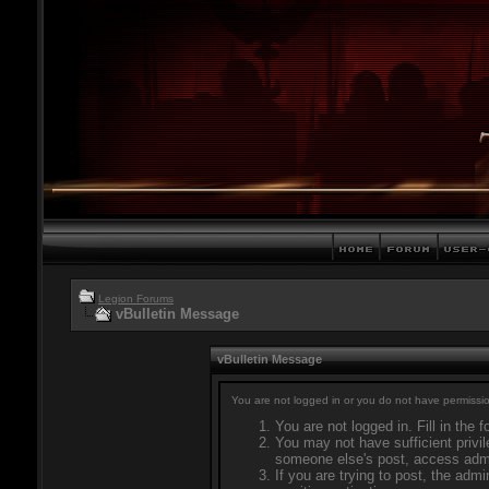
Legion Forums
vBulletin Message
vBulletin Message
You are not logged in or you do not have permissio
You are not logged in. Fill in the 
You may not have sufficient privil
someone else's post, access admi
If you are trying to post, the adm