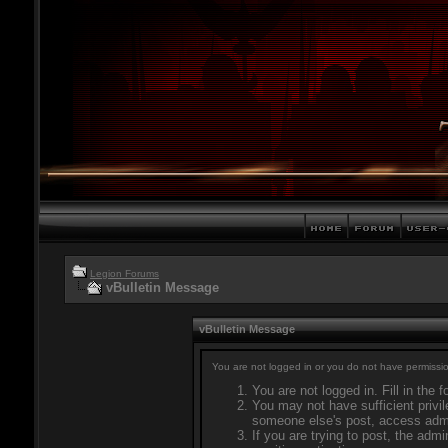
Legion Forums
vBulletin Message
vBulletin Message
You are not logged in or you do not have permissio
You are not logged in. Fill in the 
You may not have sufficient privil
someone else's post, access admi
If you are trying to post, the adm