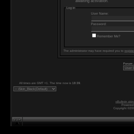
awaiting activation.
Log in
User Name:
Password:
Remember Me?
The administrator may have required you to
registe
Forum
All times are GMT +1. The time now is
18:39
.
vBulletin skin
Powered 
Copyright ©200