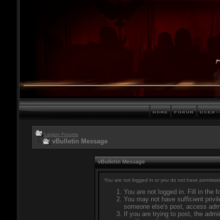
Legion Forums
vBulletin Message
vBulletin Message
You are not logged in or you do not have permissio
You are not logged in. Fill in the 
You may not have sufficient privil
someone else's post, access admi
If you are trying to post, the adm