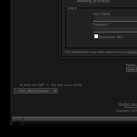
awaiting activation.
Log in
User Name:
Password:
Remember Me?
The administrator may have required you to
registe
Forum
All times are GMT +1. The time now is
15:05
.
vBulletin skin
Powered 
Copyright ©200