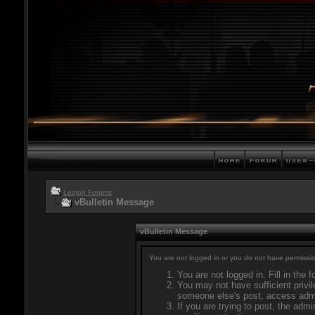
Legion Forums
vBulletin Message
vBulletin Message
You are not logged in or you do not have permissio
You are not logged in. Fill in the 
You may not have sufficient privil
someone else's post, access admi
If you are trying to post, the adm