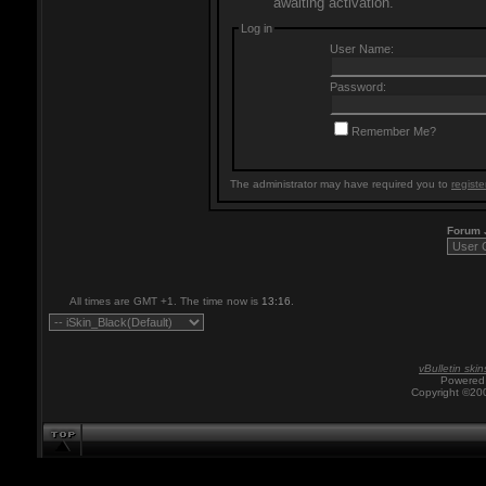
awaiting activation.
Log in
User Name:
Password:
Remember Me?
The administrator may have required you to
registe
Forum
All times are GMT +1. The time now is
13:16
.
vBulletin skin
Powered 
Copyright ©200