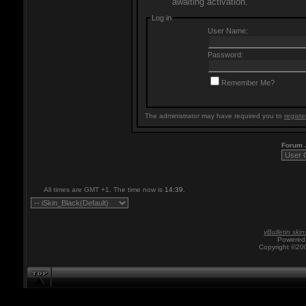
awaiting activation.
Log in
User Name:
Password:
Remember Me?
The administrator may have required you to
registe
Forum
All times are GMT +1. The time now is
14:39
.
vBulletin skin
Powered 
Copyright ©200