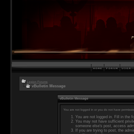
Legion Forums
vBulletin Message
vBulletin Message
You are not logged in or you do not have permissio
You are not logged in. Fill in the 
You may not have sufficient privil
someone else's post, access admi
If you are trying to post, the adm