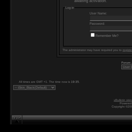
awaiting activation.
Log in
User Name:
Password:
Remember Me?
The administrator may have required you to
registe
Forum
All times are GMT +1. The time now is
19:35
.
vBulletin skin
Powered 
Copyright ©200