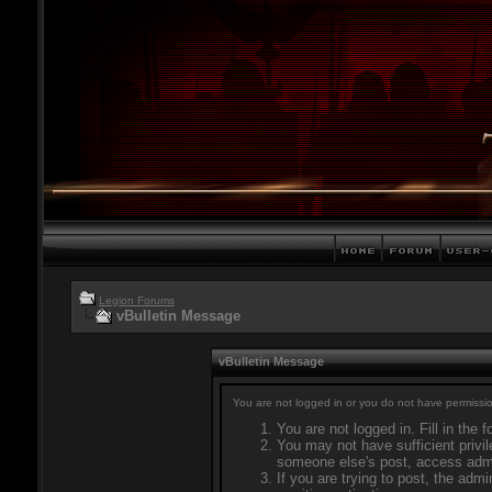
Legion Forums
vBulletin Message
vBulletin Message
You are not logged in or you do not have permissio
You are not logged in. Fill in the 
You may not have sufficient privil
someone else's post, access admi
If you are trying to post, the adm